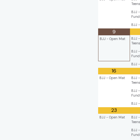
Teen
BJJ -
Fund
BJJ -
9
BJJ -
BJJ - Open Mat
Teen
BJJ -
Fund
BJJ -
16
BJJ - Open Mat
BJJ -
Teen
BJJ -
Fund
BJJ -
23
BJJ - Open Mat
BJJ -
Teen
BJJ -
Fund