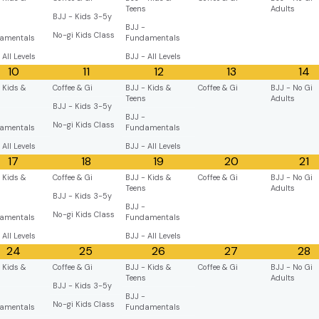
s
Teens
Adults
BJJ - Kids 3-5y
BJJ -
No-gi Kids Class
amentals
Fundamentals
 All Levels
BJJ - All Levels
10
11
12
13
14
 Kids &
Coffee & Gi
BJJ - Kids &
Coffee & Gi
BJJ - No Gi
s
Teens
Adults
BJJ - Kids 3-5y
BJJ -
No-gi Kids Class
amentals
Fundamentals
 All Levels
BJJ - All Levels
17
18
19
20
21
 Kids &
Coffee & Gi
BJJ - Kids &
Coffee & Gi
BJJ - No Gi
s
Teens
Adults
BJJ - Kids 3-5y
BJJ -
No-gi Kids Class
amentals
Fundamentals
 All Levels
BJJ - All Levels
24
25
26
27
28
 Kids &
Coffee & Gi
BJJ - Kids &
Coffee & Gi
BJJ - No Gi
s
Teens
Adults
BJJ - Kids 3-5y
BJJ -
No-gi Kids Class
amentals
Fundamentals