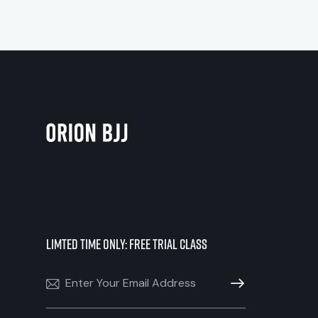
Limted Time Only: Free Trial Class
SUBSCRIBE