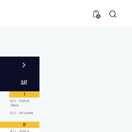
0
Sat
1
BJJ - Kids &
Teens
BJJ - All Levels
8
BJJ - Kids &