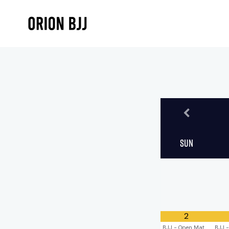
Sun
2
BJJ - Open Mat
BJJ -