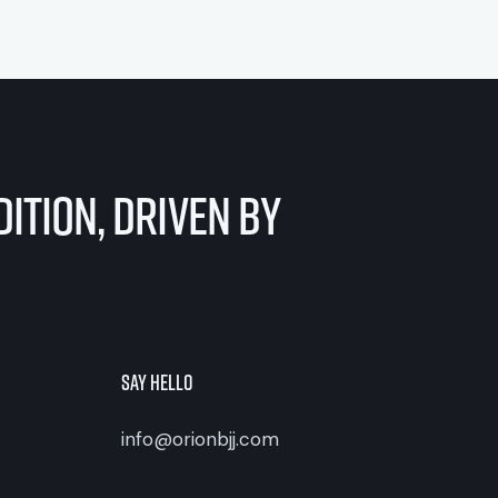
ition, Driven by
Say Hello
info@orionbjj.com