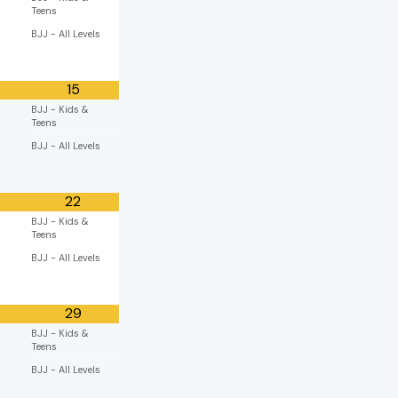
Teens
BJJ - All Levels
15
BJJ - Kids &
Teens
BJJ - All Levels
22
BJJ - Kids &
Teens
BJJ - All Levels
29
BJJ - Kids &
Teens
BJJ - All Levels