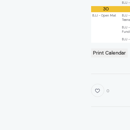
BJJ -
30
BJJ - Open Mat
BJJ -
Teen
BJJ -
Fund
BJJ -
Print Calendar
0