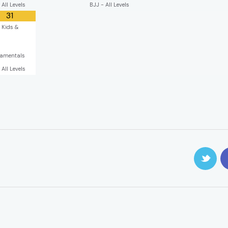
 All Levels
BJJ - All Levels
31
 Kids &
s
amentals
 All Levels