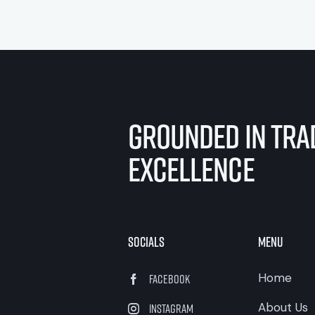
Grounded in Trad
Excellence
Socials
Menu
Home
Facebook
About Us
Instagram