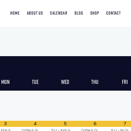
Home
About Us
Calendar
Blog
Shop
Contact
August
2026
Mon
Tue
Wed
Thu
Fri
3
4
5
6
7
 Kids &
Coffee & Gi
BJJ - Kids &
Coffee & Gi
BJJ - No Gi